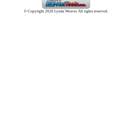
© Copyright 2026 Lynda Weaver. All rights reserved.