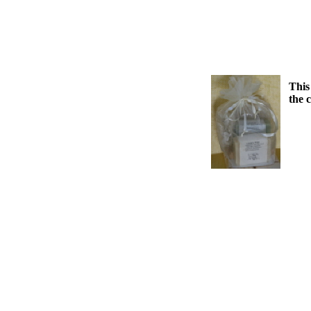
This
the 