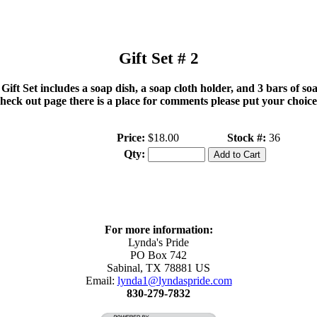
Gift Set # 2
 Gift Set includes a soap dish, a soap cloth holder, and 3 bars of so
check out page there is a place for comments please put your choice
Price:
$18.00
Stock #:
36
Qty:
For more information:
Lynda's Pride
PO Box 742
Sabinal
,
TX
78881
US
Email:
lynda1@lyndaspride.com
830-279-7832