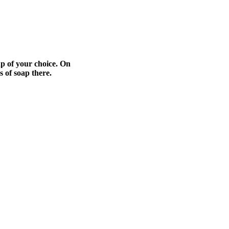
ap of your choice. On
s of soap there.