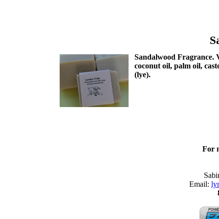
S
Sandalwood Fragrance. Ver
coconut oil, palm oil, cas
(lye).
For 
Sabi
Email:
ly