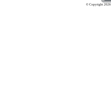
© Copyright 2026 L