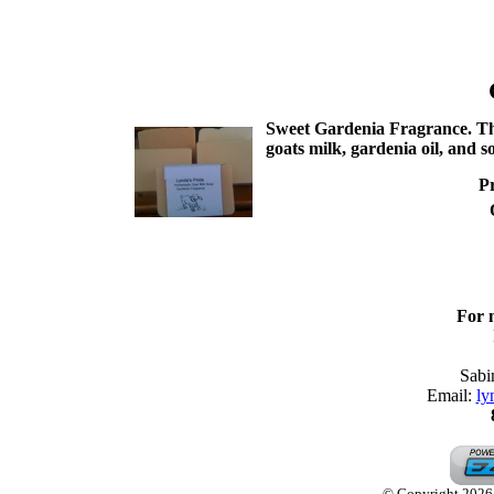
Sweet Gardenia Fragrance. This 
goats milk, gardenia oil, and 
Pr
For 
Sabi
Email:
ly
© Copyright 2026 L